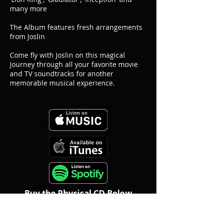
many more
The Album features fresh arrangements
from Joslin
Come fly with Joslin on this magical
Journey through all your favorite movie
and TV soundtracks for another
memorable musical experience.
Buy the Physical CD Below