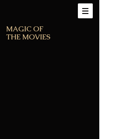
MAGIC OF
THE MOVIES