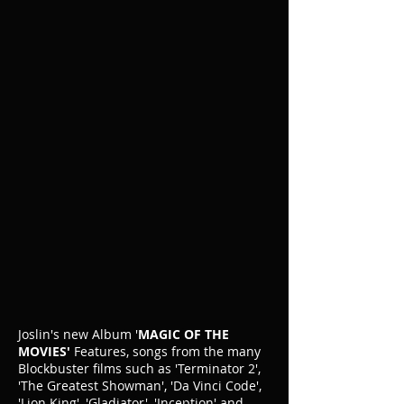
Joslin's new Album '
MAGIC OF THE
MOVIES'
Features, songs from the many
Blockbuster films such as 'Terminator 2',
'The Greatest Showman', 'Da Vinci Code',
'Lion King', 'Gladiator', 'Inception' and