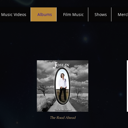
Music Videos
Albums
Film Music
Shows
Merc
The Road Ahead