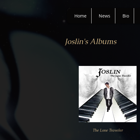
Home
News
Bio
Joslin's Albums
The Lone Traveler