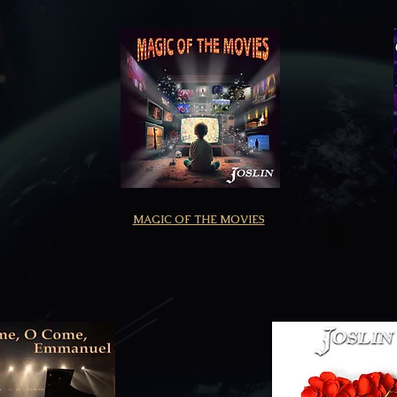
MAGIC OF THE MOVIES