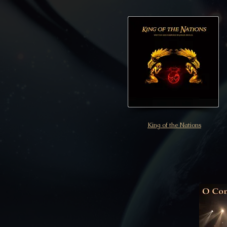
King of the Nations