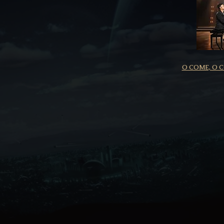
O COME, O 