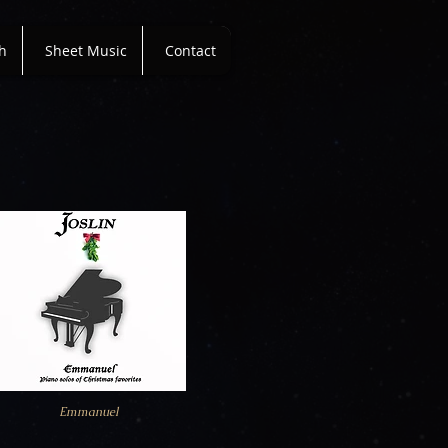
h
Sheet Music
Contact
Emmanuel