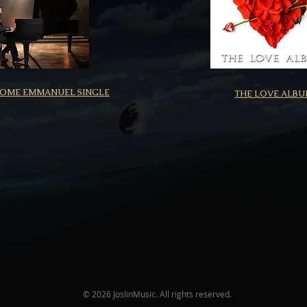
COME EMMANUEL SINGLE
THE LOVE ALB
© 2026 JoslinMusic. All rights reserved.