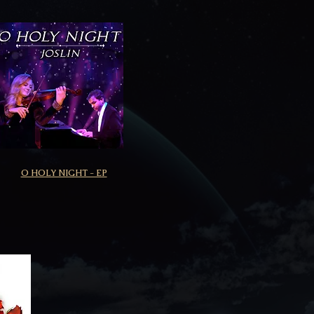
O HOLY NIGHT - EP